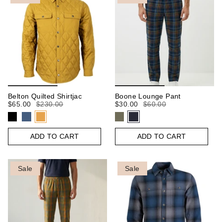
Belton Quilted Shirtjac
Boone Lounge Pant
$65.00
$230.00
$30.00
$60.00
ADD TO CART
ADD TO CART
Sale
Sale