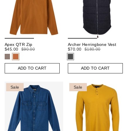
Apex QTR Zip
Archer Herringbone Vest
$45.00
$90.00
$70.00
$180.00
ADD TO CART
ADD TO CART
Sale
Sale