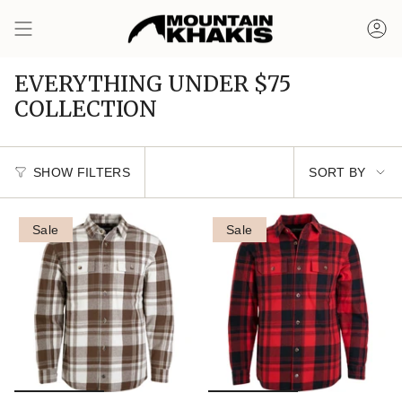
Skip
to
Ac
content
EVERYTHING UNDER $75
COLLECTION
Sort
SHOW FILTERS
SORT BY
by
Sale
Sale