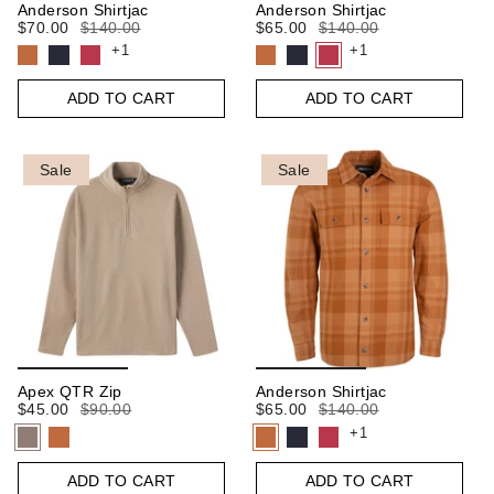
Anderson Shirtjac
Anderson Shirtjac
$70.00
$140.00
$65.00
$140.00
+1
+1
ADD TO CART
ADD TO CART
Sale
Sale
Apex QTR Zip
Anderson Shirtjac
$45.00
$90.00
$65.00
$140.00
+1
ADD TO CART
ADD TO CART