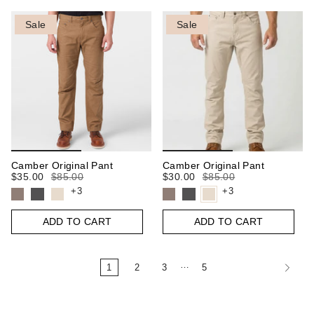
Sale
Sale
Camber Original Pant
Camber Original Pant
$35.00
$85.00
$30.00
$85.00
+3
+3
ADD TO CART
ADD TO CART
…
1
2
3
5