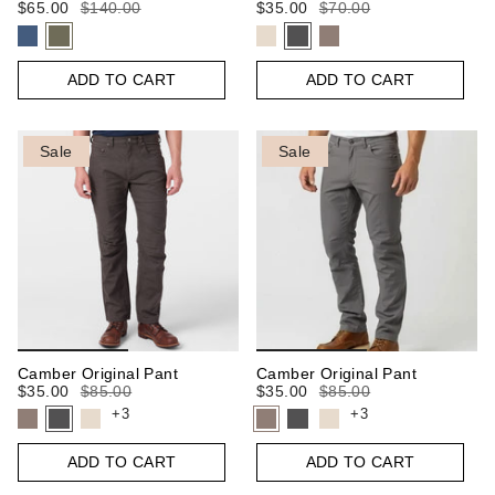
$65.00
$140.00
$35.00
$70.00
ADD TO CART
ADD TO CART
Sale
Sale
Camber Original Pant
Camber Original Pant
$35.00
$85.00
$35.00
$85.00
+3
+3
ADD TO CART
ADD TO CART