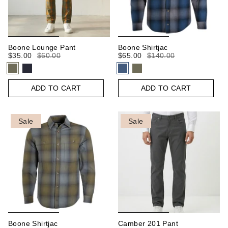
Boone Lounge Pant
Boone Shirtjac
$35.00
$60.00
$65.00
$140.00
ADD TO CART
ADD TO CART
Sale
Sale
Boone Shirtjac
Camber 201 Pant