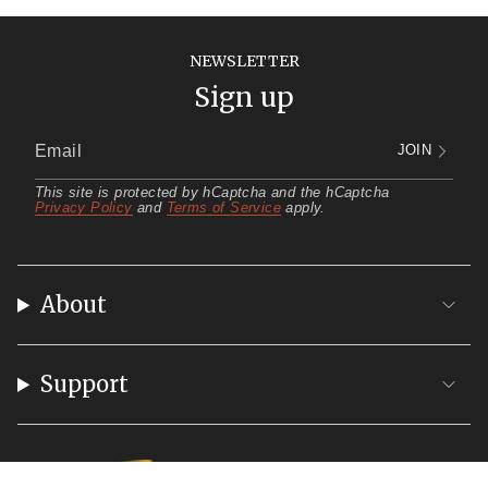
NEWSLETTER
Sign up
JOIN
This site is protected by hCaptcha and the hCaptcha
Privacy Policy
and
Terms of Service
apply.
About
Support