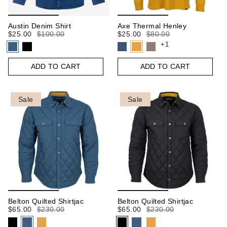
Austin Denim Shirt
Axe Thermal Henley
$25.00
$100.00
$25.00
$80.00
+1
ADD TO CART
ADD TO CART
Sale
Sale
Belton Quilted Shirtjac
Belton Quilted Shirtjac
$65.00
$230.00
$65.00
$230.00