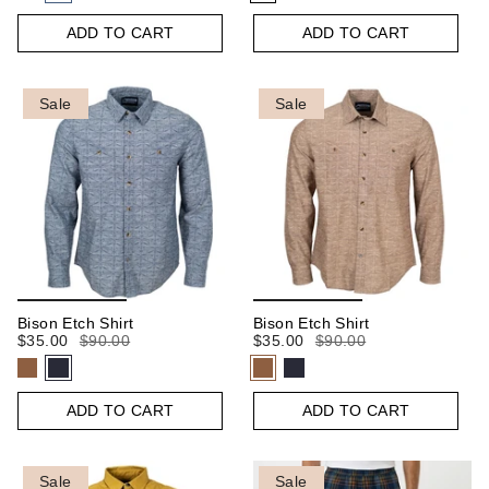
ADD TO CART
ADD TO CART
Sale
Sale
Bison Etch Shirt
Bison Etch Shirt
$35.00
$90.00
$35.00
$90.00
ADD TO CART
ADD TO CART
Sale
Sale