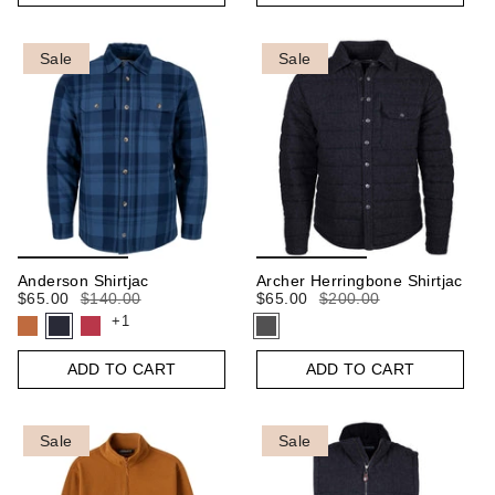
Sale
Sale
Anderson Shirtjac
Archer Herringbone Shirtjac
$65.00
$140.00
$65.00
$200.00
+1
ADD TO CART
ADD TO CART
Sale
Sale